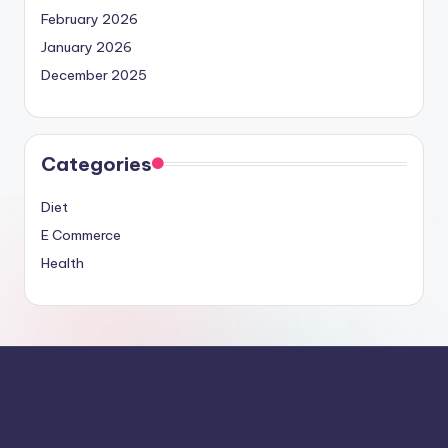
February 2026
January 2026
December 2025
Categories
Diet
E Commerce
Health