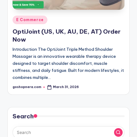
Posted
E Commerce
in
OptiJoint (US, UK, AU, DE, AT) Order
Now
Introduction The OptiJoint Triple Method Shoulder
Massager is an innovative wearable therapy device
designed to target shoulder discomfort, muscle
stiffness, and daily fatigue. Built for modern lifestyles, it
combines multiple…
goshopnera.com
March 31, 2026
Posted
by
Search