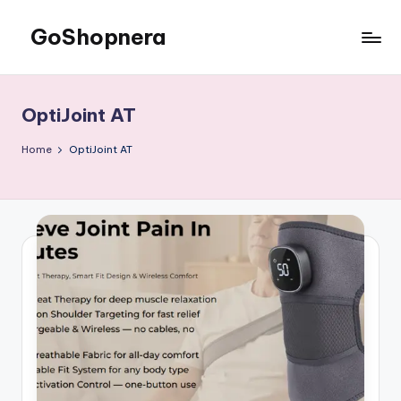
GoShopnera
Skip
to
Affordable
content
Online
Shopping
OptiJoint AT
Made
Easy
Home
OptiJoint AT