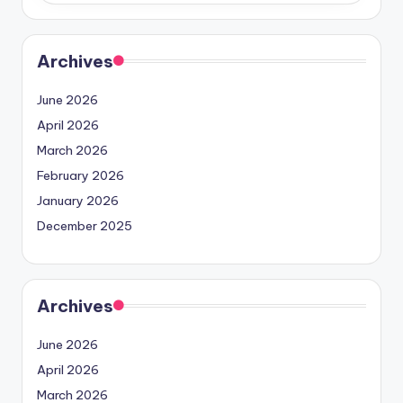
Archives
June 2026
April 2026
March 2026
February 2026
January 2026
December 2025
Archives
June 2026
April 2026
March 2026