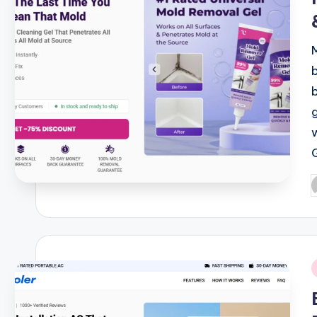
P
b
i