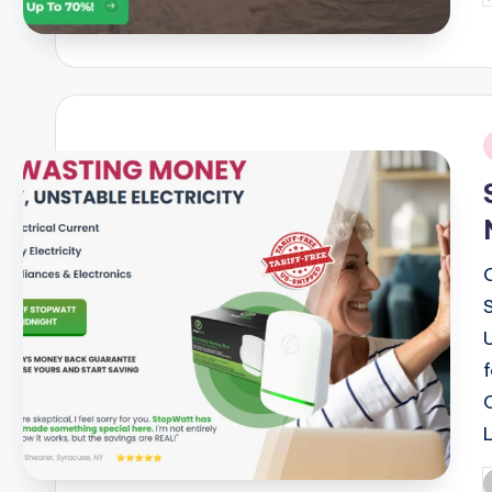
b
i
P