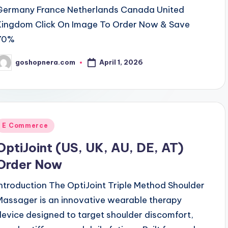
Germany France Netherlands Canada United
Kingdom Click On Image To Order Now & Save
70%
April 1, 2026
goshopnera.com
osted
y
Posted
E Commerce
n
OptiJoint (US, UK, AU, DE, AT)
Order Now
Introduction The OptiJoint Triple Method Shoulder
Massager is an innovative wearable therapy
device designed to target shoulder discomfort,