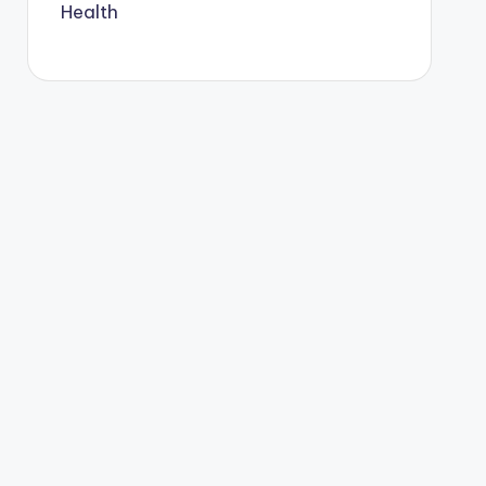
Health