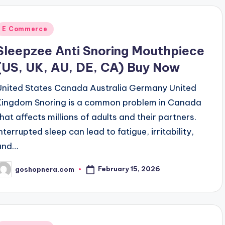
Posted
E Commerce
n
Sleepzee Anti Snoring Mouthpiece
(US, UK, AU, DE, CA) Buy Now
United States Canada Australia Germany United
Kingdom Snoring is a common problem in Canada
that affects millions of adults and their partners.
nterrupted sleep can lead to fatigue, irritability,
and…
February 15, 2026
goshopnera.com
osted
y