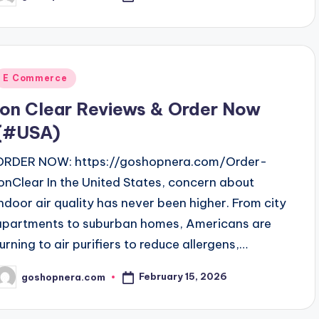
y
Posted
E Commerce
n
Ion Clear Reviews & Order Now
(#USA)
ORDER NOW: https://goshopnera.com/Order-
IonClear In the United States, concern about
indoor air quality has never been higher. From city
apartments to suburban homes, Americans are
turning to air purifiers to reduce allergens,…
February 15, 2026
goshopnera.com
osted
y