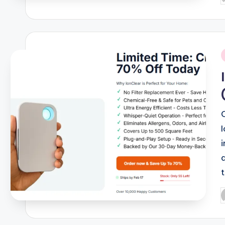
b
i
P
b