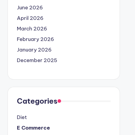
June 2026
April 2026
March 2026
February 2026
January 2026
December 2025
Categories
Diet
E Commerce