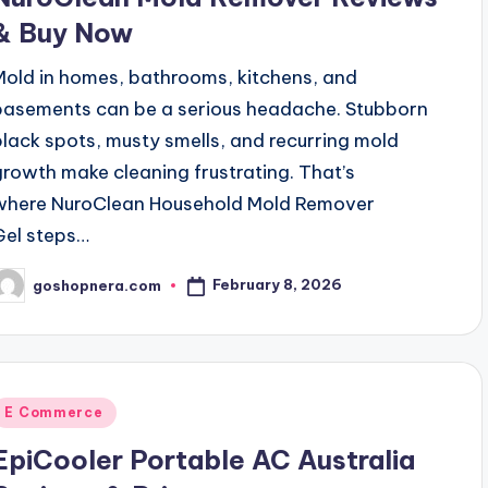
& Buy Now
Mold in homes, bathrooms, kitchens, and
basements can be a serious headache. Stubborn
black spots, musty smells, and recurring mold
growth make cleaning frustrating. That’s
where NuroClean Household Mold Remover
Gel steps…
February 8, 2026
goshopnera.com
osted
y
Posted
E Commerce
n
EpiCooler Portable AC Australia