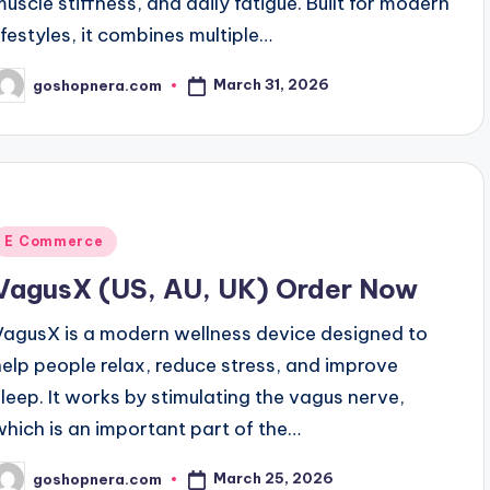
muscle stiffness, and daily fatigue. Built for modern
lifestyles, it combines multiple…
March 31, 2026
goshopnera.com
osted
y
Posted
E Commerce
n
VagusX (US, AU, UK) Order Now
VagusX is a modern wellness device designed to
help people relax, reduce stress, and improve
sleep. It works by stimulating the vagus nerve,
which is an important part of the…
March 25, 2026
goshopnera.com
osted