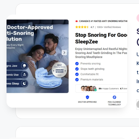
i
I
P
b