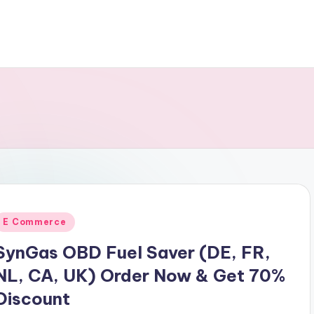
Posted
E Commerce
n
SynGas OBD Fuel Saver (DE, FR,
NL, CA, UK) Order Now & Get 70%
Discount