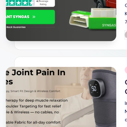
P
b
i