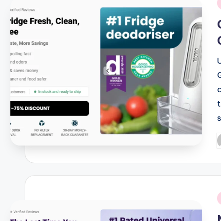
i
P
b
i