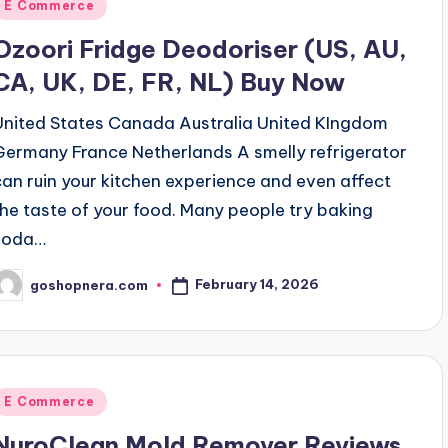
Posted
E Commerce
n
Ozoori Fridge Deodoriser (US, AU,
CA, UK, DE, FR, NL) Buy Now
United States Canada Australia United KIngdom
Germany France Netherlands A smelly refrigerator
can ruin your kitchen experience and even affect
the taste of your food. Many people try baking
soda…
February 14, 2026
goshopnera.com
osted
y
Posted
E Commerce
n
NuroClean Mold Remover Reviews