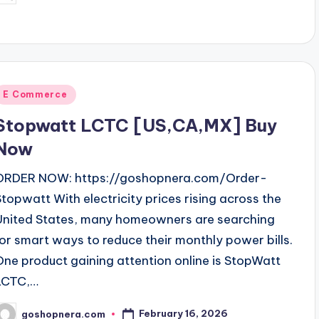
y
Posted
E Commerce
n
Stopwatt LCTC [US,CA,MX] Buy
Now
ORDER NOW: https://goshopnera.com/Order-
Stopwatt With electricity prices rising across the
United States, many homeowners are searching
for smart ways to reduce their monthly power bills.
One product gaining attention online is StopWatt
LCTC,…
February 16, 2026
goshopnera.com
osted