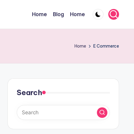
Home
Blog
Home
Home
E Commerce
Search