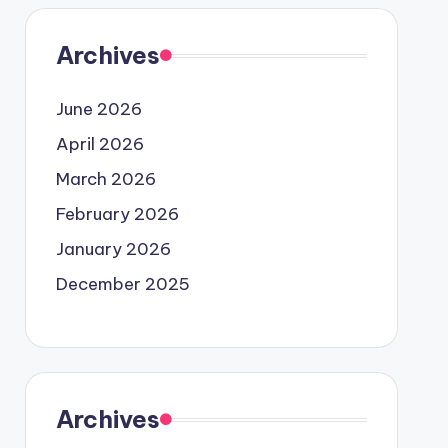
Archives
June 2026
April 2026
March 2026
February 2026
January 2026
December 2025
Archives