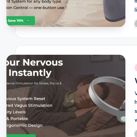
P
b
i
P