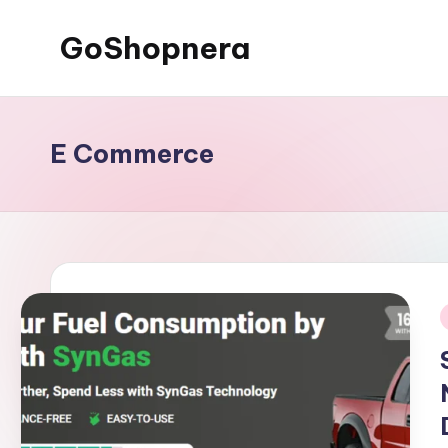
GoShopnera
Skip
to
Affordable
content
Online
Shopping
E Commerce
Made
Easy
i