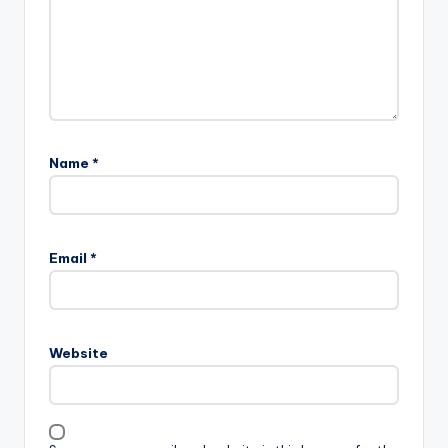
Name
*
Email
*
Website