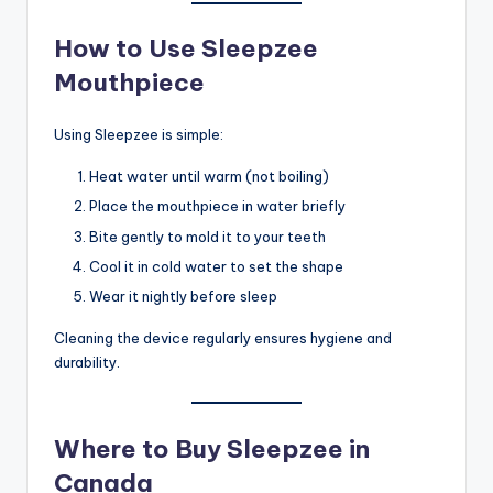
How to Use Sleepzee
Mouthpiece
Using Sleepzee is simple:
Heat water until warm (not boiling)
Place the mouthpiece in water briefly
Bite gently to mold it to your teeth
Cool it in cold water to set the shape
Wear it nightly before sleep
Cleaning the device regularly ensures hygiene and
durability.
Where to Buy Sleepzee in
Canada