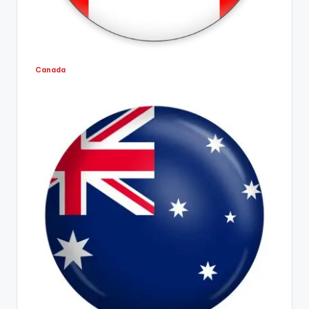
Canada