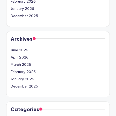
February 2026
January 2026
December 2025
Archives
June 2026
April 2026
March 2026
February 2026
January 2026
December 2025
Categories