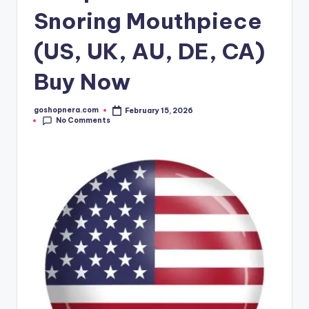
Snoring Mouthpiece
(US, UK, AU, DE, CA)
Buy Now
goshopnera.com
February 15, 2026
Posted
No Comments
by