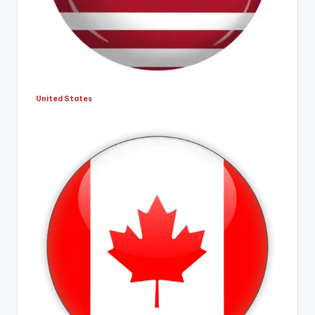
United States