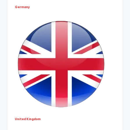
Germany
United Kingdom