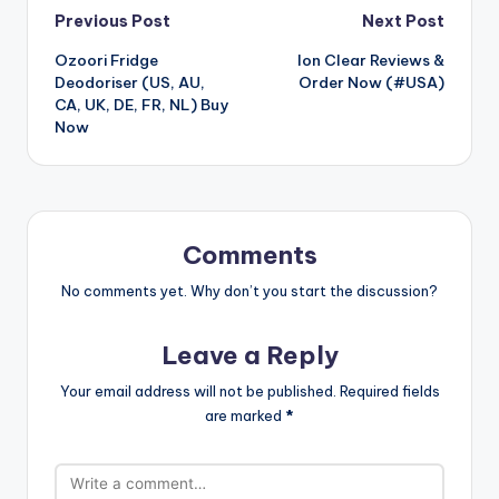
Post
Previous Post
Next Post
Ozoori Fridge
Ion Clear Reviews &
navigation
Deodoriser (US, AU,
Order Now (#USA)
CA, UK, DE, FR, NL) Buy
Now
Comments
No comments yet. Why don’t you start the discussion?
Leave a Reply
Your email address will not be published.
Required fields
are marked
*