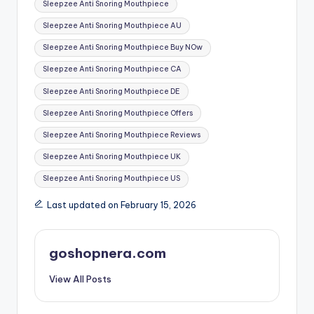
Sleepzee Anti Snoring Mouthpiece
Sleepzee Anti Snoring Mouthpiece AU
Sleepzee Anti Snoring Mouthpiece Buy NOw
Sleepzee Anti Snoring Mouthpiece CA
Sleepzee Anti Snoring Mouthpiece DE
Sleepzee Anti Snoring Mouthpiece Offers
Sleepzee Anti Snoring Mouthpiece Reviews
Sleepzee Anti Snoring Mouthpiece UK
Sleepzee Anti Snoring Mouthpiece US
Last updated on February 15, 2026
goshopnera.com
View All Posts