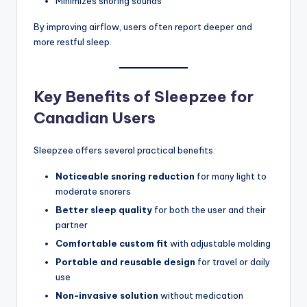
Minimizes snoring sounds
By improving airflow, users often report deeper and
more restful sleep.
Key Benefits of Sleepzee for
Canadian Users
Sleepzee offers several practical benefits:
Noticeable snoring reduction
for many light to
moderate snorers
Better sleep quality
for both the user and their
partner
Comfortable custom fit
with adjustable molding
Portable and reusable design
for travel or daily
use
Non-invasive solution
without medication