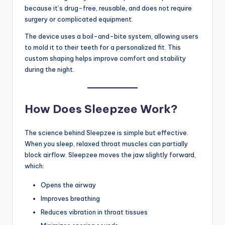
because it’s drug-free, reusable, and does not require
surgery or complicated equipment.
The device uses a boil-and-bite system, allowing users
to mold it to their teeth for a personalized fit. This
custom shaping helps improve comfort and stability
during the night.
How Does Sleepzee Work?
The science behind Sleepzee is simple but effective.
When you sleep, relaxed throat muscles can partially
block airflow. Sleepzee moves the jaw slightly forward,
which:
Opens the airway
Improves breathing
Reduces vibration in throat tissues