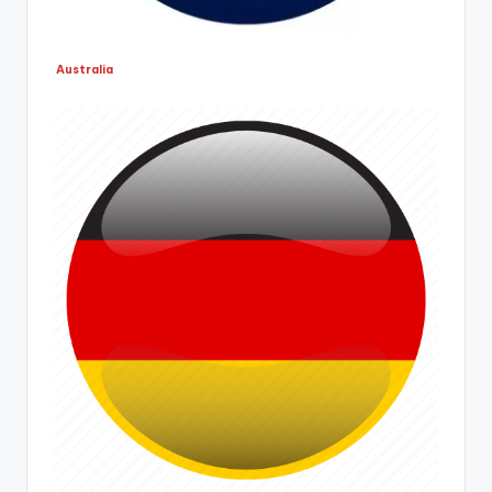
Australia