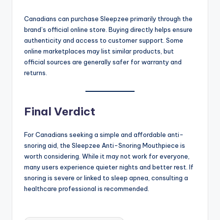
Canadians can purchase Sleepzee primarily through the
brand’s official online store. Buying directly helps ensure
authenticity and access to customer support. Some
online marketplaces may list similar products, but
official sources are generally safer for warranty and
returns.
Final Verdict
For Canadians seeking a simple and affordable anti-
snoring aid, the Sleepzee Anti-Snoring Mouthpiece is
worth considering. While it may not work for everyone,
many users experience quieter nights and better rest. If
snoring is severe or linked to sleep apnea, consulting a
healthcare professional is recommended.
Tags: