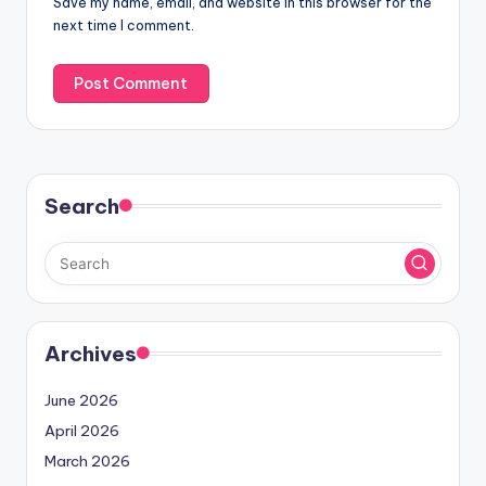
Save my name, email, and website in this browser for the
next time I comment.
Search
Archives
June 2026
April 2026
March 2026