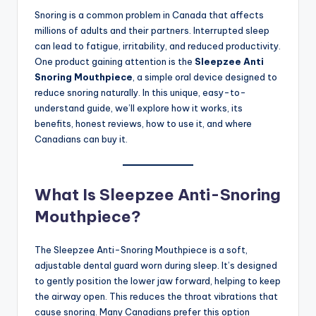
Snoring is a common problem in Canada that affects
millions of adults and their partners. Interrupted sleep
can lead to fatigue, irritability, and reduced productivity.
One product gaining attention is the
Sleepzee Anti
Snoring Mouthpiece
, a simple oral device designed to
reduce snoring naturally. In this unique, easy-to-
understand guide, we’ll explore how it works, its
benefits, honest reviews, how to use it, and where
Canadians can buy it.
What Is Sleepzee Anti-Snoring
Mouthpiece?
The Sleepzee Anti-Snoring Mouthpiece is a soft,
adjustable dental guard worn during sleep. It’s designed
to gently position the lower jaw forward, helping to keep
the airway open. This reduces the throat vibrations that
cause snoring. Many Canadians prefer this option