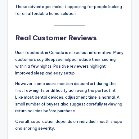
These advantages make it appealing for people looking
for an affordable home solution.
Real Customer Reviews
User feedback in Canada is mixed but informative. Many
customers say Sleepzee helped reduce their snoring
within a few nights. Positive reviewers highlight
improved sleep and easy setup.
However, some users mention discomfort during the
first few nights or difficulty achieving the perfect fit.
Like most dental devices, adjustment time is normal. A
small number of buyers also suggest carefully reviewing
return policies before purchase.
Overall, satisfaction depends on individual mouth shape
and snoring severity.