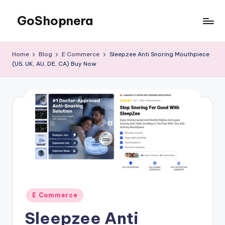
GoShopnera
Skip
to
Affordable
content
Online
Home
Blog
E Commerce
Sleepzee Anti Snoring Mouthpiece
Shopping
(US, UK, AU, DE, CA) Buy Now
Made
Easy
Posted
E Commerce
in
Sleepzee Anti