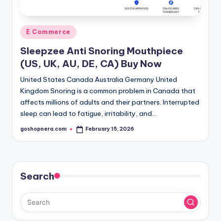
Posted
E Commerce
in
Sleepzee Anti Snoring Mouthpiece
(US, UK, AU, DE, CA) Buy Now
United States Canada Australia Germany United
Kingdom Snoring is a common problem in Canada that
affects millions of adults and their partners. Interrupted
sleep can lead to fatigue, irritability, and…
goshopnera.com
February 15, 2026
Posted
by
Search