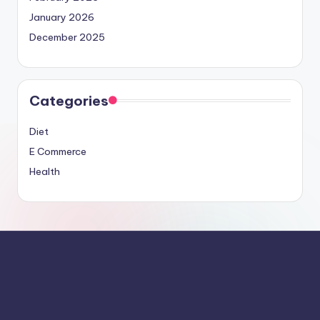
January 2026
December 2025
Categories
Diet
E Commerce
Health