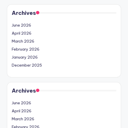
Archives
June 2026
April 2026
March 2026
February 2026
January 2026
December 2025
Archives
June 2026
April 2026
March 2026
February 2026