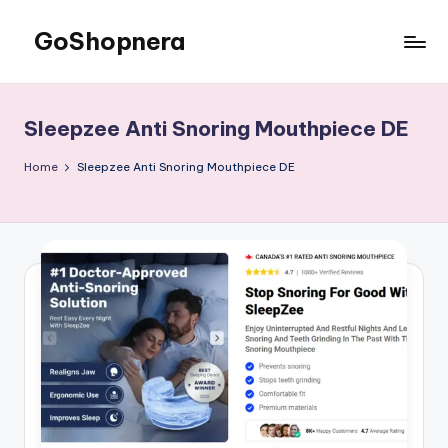
GoShopnera
Skip
to
Affordable
content
Online
Shopping
Sleepzee Anti Snoring Mouthpiece DE
Made
Easy
Home
Sleepzee Anti Snoring Mouthpiece DE