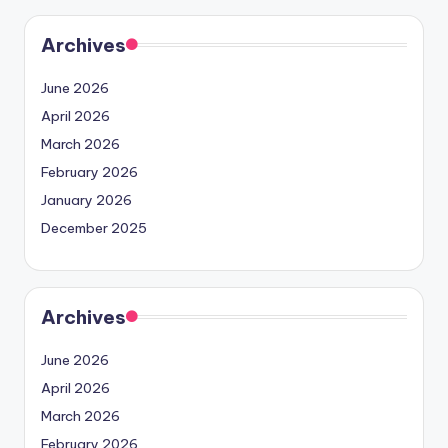
Archives
June 2026
April 2026
March 2026
February 2026
January 2026
December 2025
Archives
June 2026
April 2026
March 2026
February 2026