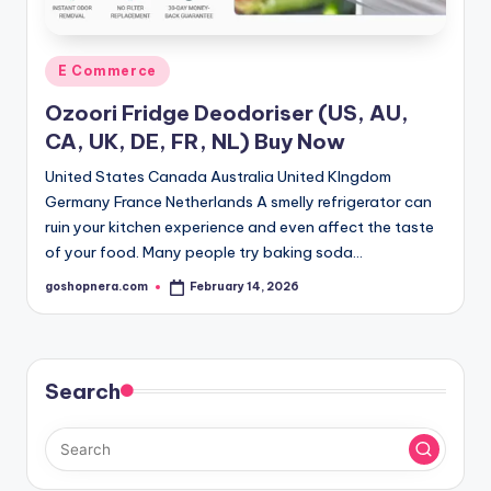
Posted
E Commerce
in
Ozoori Fridge Deodoriser (US, AU,
CA, UK, DE, FR, NL) Buy Now
United States Canada Australia United KIngdom
Germany France Netherlands A smelly refrigerator can
ruin your kitchen experience and even affect the taste
of your food. Many people try baking soda…
goshopnera.com
February 14, 2026
Posted
by
Search