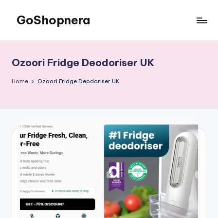
GoShopnera
Skip
to
Affordable
content
Online
Shopping
Ozoori Fridge Deodoriser UK
Made
Easy
Home
Ozoori Fridge Deodoriser UK