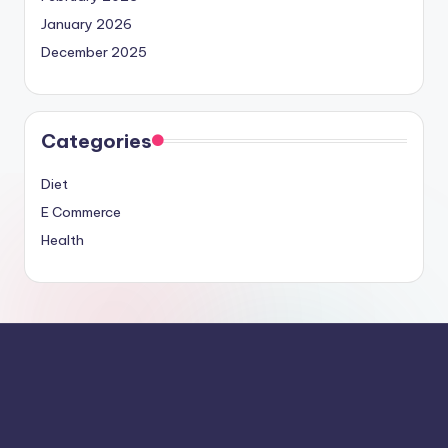
January 2026
December 2025
Categories
Diet
E Commerce
Health