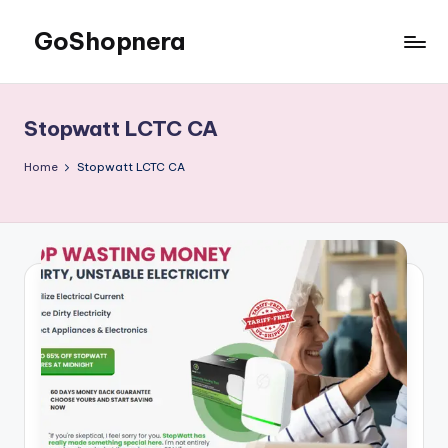
GoShopnera
Skip
to
Affordable
content
Online
Shopping
Stopwatt LCTC CA
Made
Easy
Home
Stopwatt LCTC CA