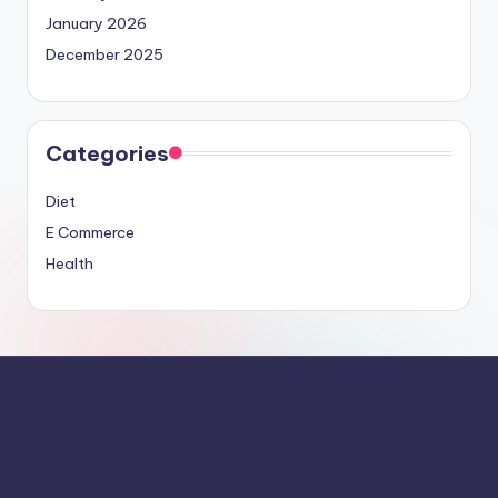
January 2026
December 2025
Categories
Diet
E Commerce
Health