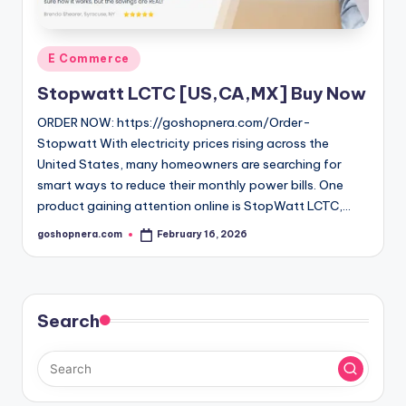
Posted
E Commerce
in
Stopwatt LCTC [US,CA,MX] Buy Now
ORDER NOW: https://goshopnera.com/Order-
Stopwatt With electricity prices rising across the
United States, many homeowners are searching for
smart ways to reduce their monthly power bills. One
product gaining attention online is StopWatt LCTC,…
goshopnera.com
February 16, 2026
Posted
by
Search