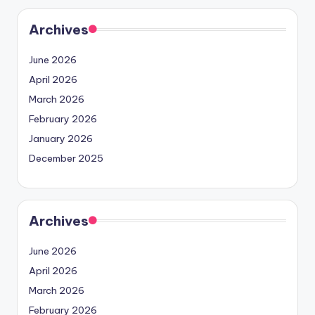
Archives
June 2026
April 2026
March 2026
February 2026
January 2026
December 2025
Archives
June 2026
April 2026
March 2026
February 2026