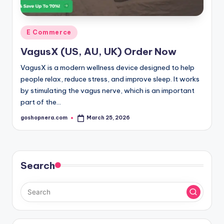
Posted
E Commerce
in
VagusX (US, AU, UK) Order Now
VagusX is a modern wellness device designed to help
people relax, reduce stress, and improve sleep. It works
by stimulating the vagus nerve, which is an important
part of the…
goshopnera.com
March 25, 2026
Posted
by
Search