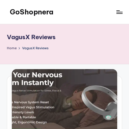
GoShopnera
Skip
to
Affordable
content
Online
Shopping
VagusX Reviews
Made
Easy
Home
VagusX Reviews