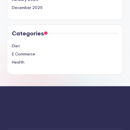
December 2025
Categories
Diet
E Commerce
Health