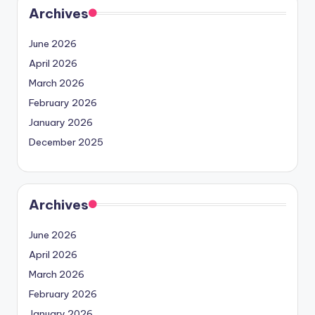
Archives
June 2026
April 2026
March 2026
February 2026
January 2026
December 2025
Archives
June 2026
April 2026
March 2026
February 2026
January 2026