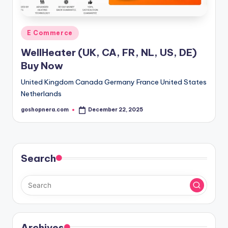
Posted
E Commerce
in
WellHeater (UK, CA, FR, NL, US, DE)
Buy Now
United Kingdom Canada Germany France United States
Netherlands
goshopnera.com
December 22, 2025
Posted
by
Search
Archives