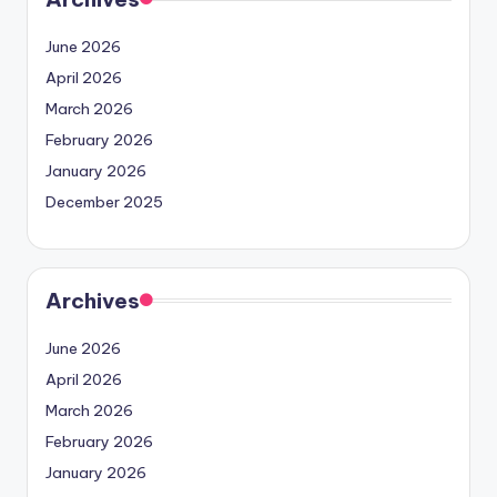
June 2026
April 2026
March 2026
February 2026
January 2026
December 2025
Archives
June 2026
April 2026
March 2026
February 2026
January 2026