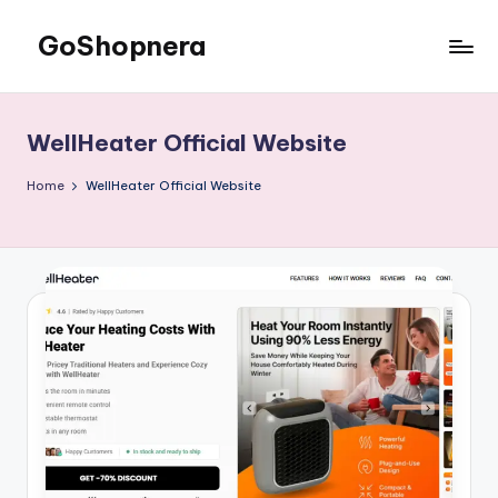
GoShopnera
Skip
to
Affordable
content
Online
Shopping
WellHeater Official Website
Made
Easy
Home
WellHeater Official Website