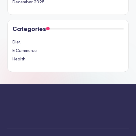
December 2025
Categories
Diet
E Commerce
Health