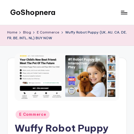
GoShopnera
Home
Blog
E Commerce
Wuffy Robot Puppy (UK, AU, CA, DE,
FR, BE, INTL, NL) BUY NOW
E Commerce
Wuffy Robot Puppy