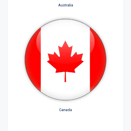
Australia
Canada