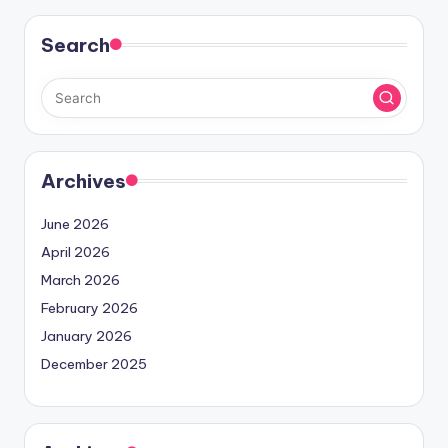
Search
Archives
June 2026
April 2026
March 2026
February 2026
January 2026
December 2025