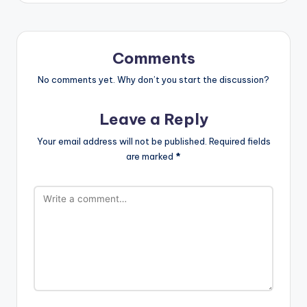
Comments
No comments yet. Why don’t you start the discussion?
Leave a Reply
Your email address will not be published.
Required fields
are marked
*