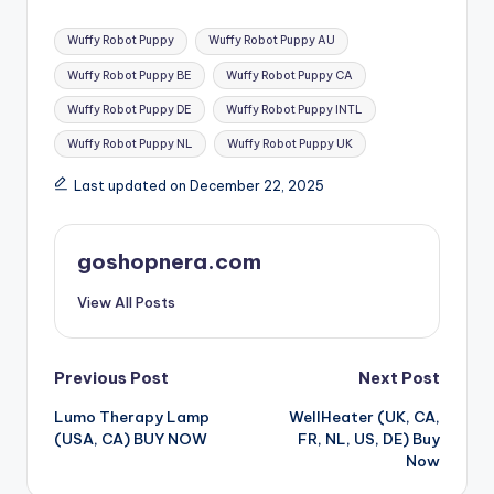
Wuffy Robot Puppy
Wuffy Robot Puppy AU
Wuffy Robot Puppy BE
Wuffy Robot Puppy CA
Wuffy Robot Puppy DE
Wuffy Robot Puppy INTL
Wuffy Robot Puppy NL
Wuffy Robot Puppy UK
Last updated on December 22, 2025
goshopnera.com
View All Posts
Previous Post
Next Post
Lumo Therapy Lamp
WellHeater (UK, CA,
(USA, CA) BUY NOW
FR, NL, US, DE) Buy
Now