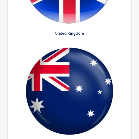
United Kingdom