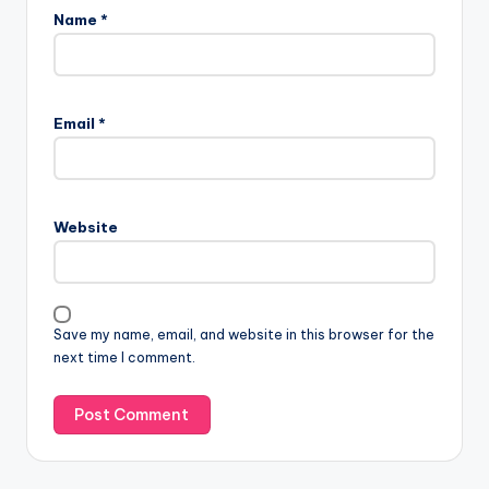
Name
*
Email
*
Website
Save my name, email, and website in this browser for the
next time I comment.