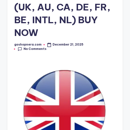
(UK, AU, CA, DE, FR,
BE, INTL, NL) BUY
NOW
goshopnera.com
December 21, 2025
No Comments