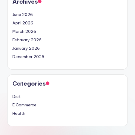
Archives
June 2026
April 2026
March 2026
February 2026
January 2026
December 2025
Categories
Diet
E Commerce
Health